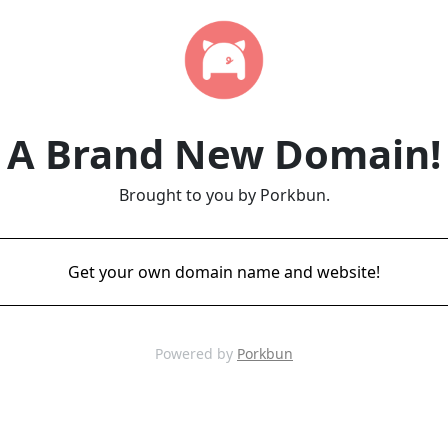
A Brand New Domain!
Brought to you by Porkbun.
Get your own domain name and website!
Powered by
Porkbun